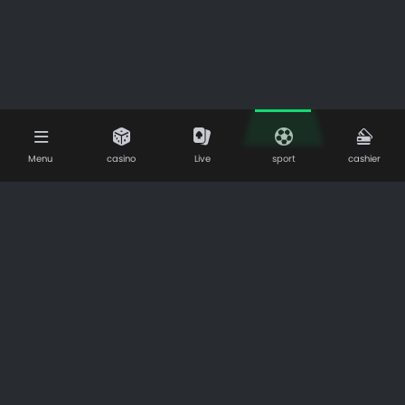
Menu
casino
Live
sport
cashier
Home
About us
Deposits
Withdrawals
Rewards Programme
Play Responsibly
Terms & Conditions
Privacy Policy
Casino
Betting Rules
Sportsbook
Live