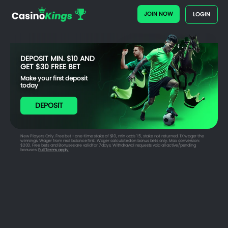
JOIN NOW
LOGIN
DEPOSIT MIN. $10 AND
GET $30 FREE BET
Make your first deposit
today
DEPOSIT
New Players Only. Free bet - one-time stake of $10, min odds 1.5, stake not returned. 1X wager the
winnings. Wager from real balance first. Wager calculated on bonus bets only. Max conversion:
$200. Free bets and Bonuses are valid for 7 days. Withdrawal requests void all active/pending
bonuses.
Full Terms apply