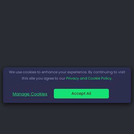
We use cookies to enhance your experience. By continuing to visit
this site you agree to our
Privacy and Cookie Policy
.
Accept All
Manage Cookies