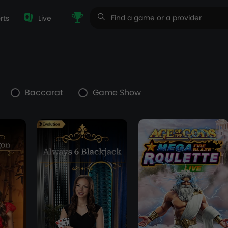
rts
Live
Baccarat
Game Show