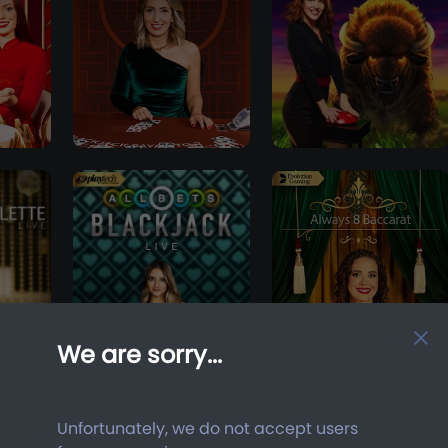
We are sorry...
Unfortunately, we do not accept users