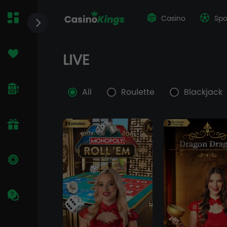
Casino
Spo
LIVE
All
Roulette
Blackjack