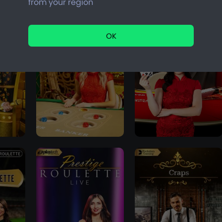
from your region
OK