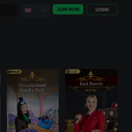
JOIN NOW
LOGIN