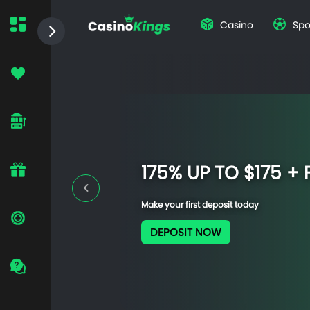
Casino
Spo
175% UP TO $175 + 
Make your first deposit today
DEPOSIT NOW