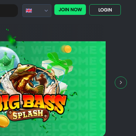
JOIN NOW
LOGIN