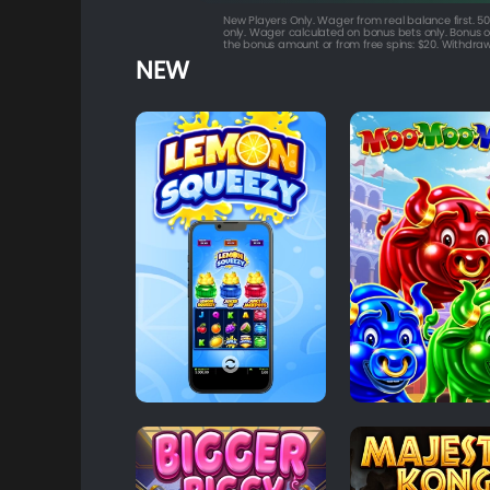
New Players Only. Wager from real balance first. 
only. Wager calculated on bonus bets only. Bonus of
the bonus amount or from free spins: $20. Withdraw
NEW