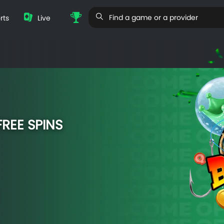
rts
Live
FREE SPINS