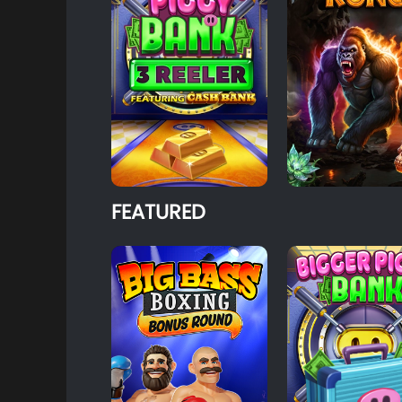
FEATURED