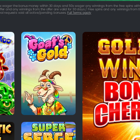
50x wager the bonus money within 30 days and 50x wager any winnings from the free spins with
fer and any winnings from the offer are valid for 30 days / Free spins and any winnings from th
al requests void all active/pending bonuses.
Full Terms apply