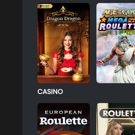
CASINO