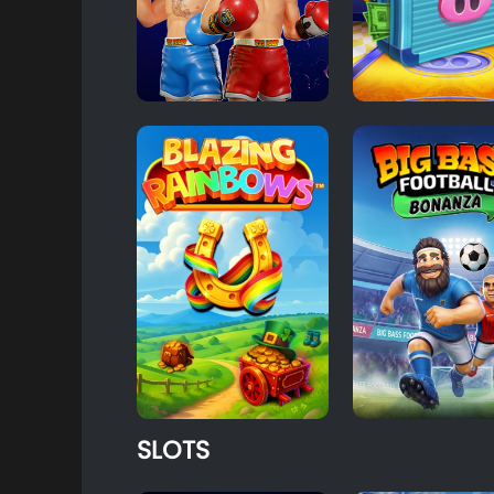
SLOTS