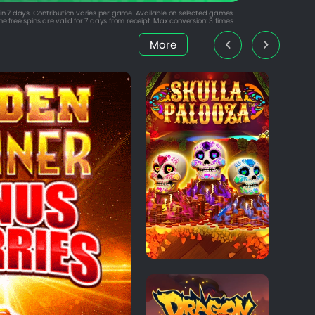
in 7 days. Contribution varies per game. Available on selected games
e free spins are valid for 7 days from receipt. Max conversion: 3 times
More