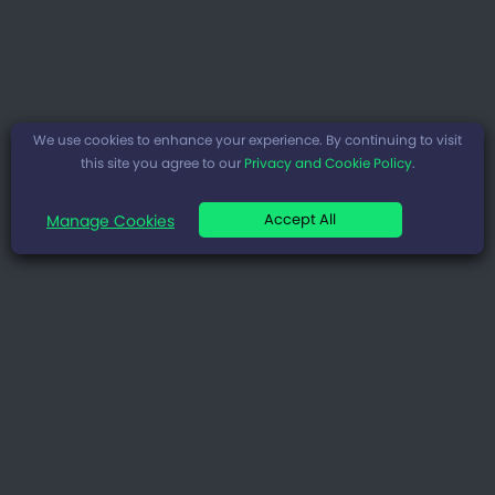
VEGAS
More
We use cookies to enhance your experience. By continuing to visit
this site you agree to our
Privacy and Cookie Policy
.
Accept All
Manage Cookies