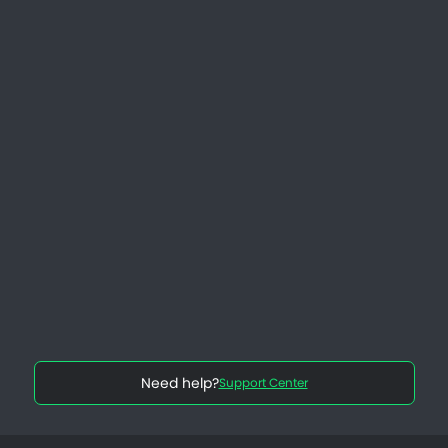
JACKPOTS
More
Need help?
Support Center
Menu
casino
Live
sport
cashier