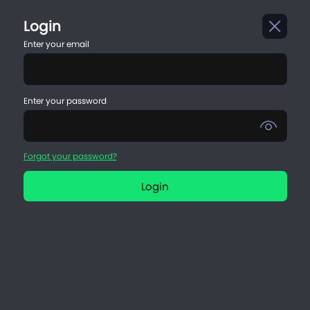
JOIN NOW
LOGIN
Login
Enter your email
175% UP TO $175 +
FREE SPINS
Enter your password
Make your first deposit
today
DEPOSIT NOW
Forgot your password?
Login
New Players Only. Wager from real balance first. 50x wager the bonus money within 30 days and
50x wager any winnings from the free spins within 7 days. Contribution varies per game. Available
on selected games only. Wager calculated on bonus bets only. Bonus offer and any winnings from
the offer are valid for 30 days / Free spins and any winnings from the free spins are valid for 7 days
from receipt. Max conversion: 3 times the bonus amount or from free spins: $20. Withdrawal
requests void all active/pending bonuses.
Full Terms apply
NEW
More